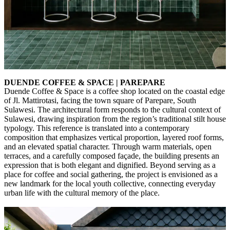
DUENDE COFFEE & SPACE | PAREPARE
Duende Coffee & Space is a coffee shop located on the coastal edge
of Jl. Mattirotasi, facing the town square of Parepare, South
Sulawesi. The architectural form responds to the cultural context of
Sulawesi, drawing inspiration from the region’s traditional stilt house
typology. This reference is translated into a contemporary
composition that emphasizes vertical proportion, layered roof forms,
and an elevated spatial character. Through warm materials, open
terraces, and a carefully composed façade, the building presents an
expression that is both elegant and dignified. Beyond serving as a
place for coffee and social gathering, the project is envisioned as a
new landmark for the local youth collective, connecting everyday
urban life with the cultural memory of the place.