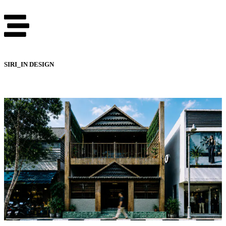
SIRI_IN DESIGN