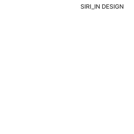
SIRI_IN DESIGN