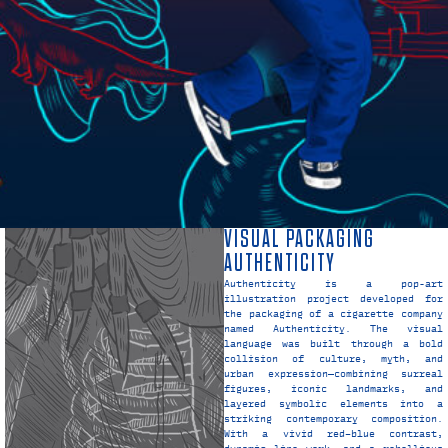
VISUAL PACKAGING
AUTHENTICITY
Authenticity is a pop-art
illustration project developed for
the packaging of a cigarette company
named Authenticity. The visual
language was built through a bold
collision of culture, myth, and
urban expression—combining surreal
figures, iconic landmarks, and
layered symbolic elements into a
striking contemporary composition.
With a vivid red–blue contrast,