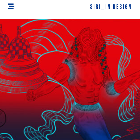
SIRI_IN DESIGN