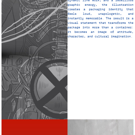
dynamic line work, and a rebellious
graphic energy, the illustration
creates a packaging identity that
feels loud, unapologetic, and
instantly memorable. The result is a
visual statement that transforms the
package into more than a container:
it becomes an image of attitude,
character, and cultural imagination.